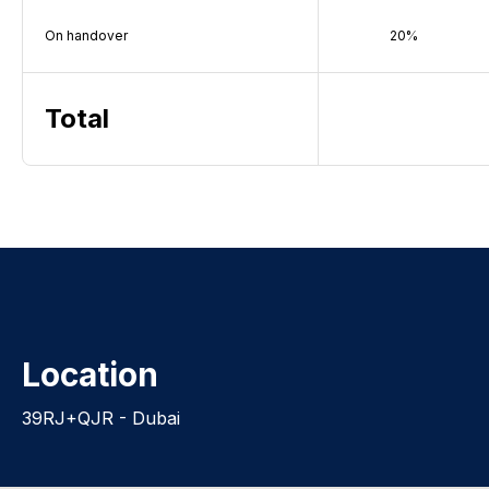
On handover
20%
Total
Location
39RJ+QJR - Dubai