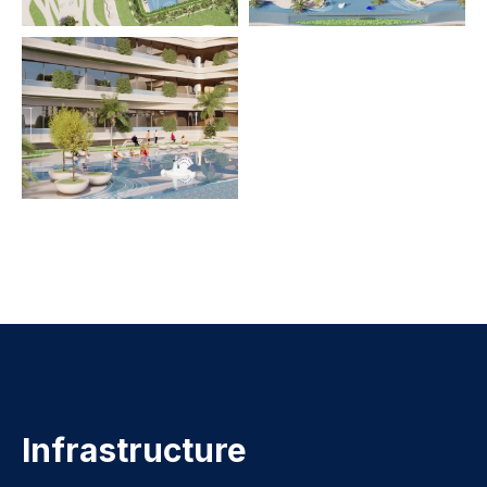
Infrastructure