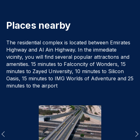
Places nearby
The residential complex is located between Emirates
Highway and Al Ain Highway. In the immediate
vicinity, you will find several popular attractions and
amenities. 15 minutes to Falconcity of Wonders, 15
minutes to Zayed University, 10 minutes to Silicon
Oasis, 15 minutes to IMG Worlds of Adventure and 25
minutes to the airport