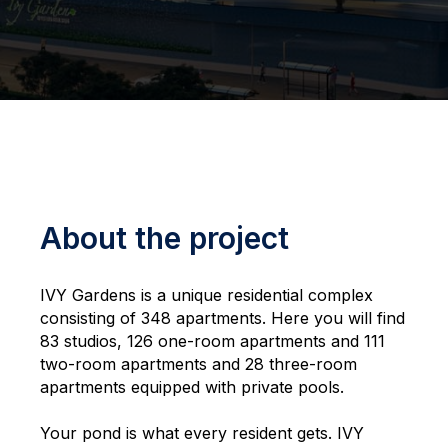
About the project
IVY Gardens is a unique residential complex
consisting of 348 apartments. Here you will find
83 studios, 126 one-room apartments and 111
two-room apartments and 28 three-room
apartments equipped with private pools.
Your pond is what every resident gets. IVY