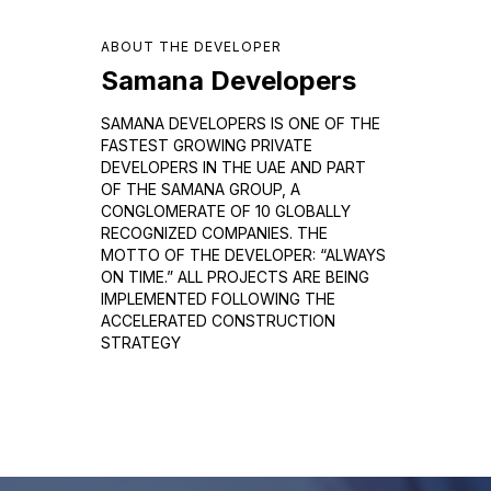
ABOUT THE DEVELOPER
Samana Developers
SAMANA DEVELOPERS IS ONE OF THE
FASTEST GROWING PRIVATE
DEVELOPERS IN THE UAE AND PART
OF THE SAMANA GROUP, A
CONGLOMERATE OF 10 GLOBALLY
RECOGNIZED COMPANIES. THE
MOTTO OF THE DEVELOPER: “ALWAYS
ON TIME.” ALL PROJECTS ARE BEING
IMPLEMENTED FOLLOWING THE
ACCELERATED CONSTRUCTION
STRATEGY