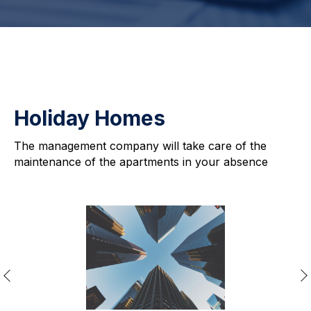
Holiday Homes
The management company will take care of the
maintenance of the apartments in your absence