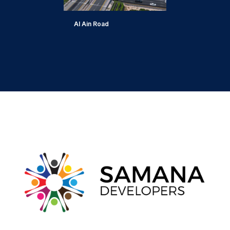
Al Ain Road