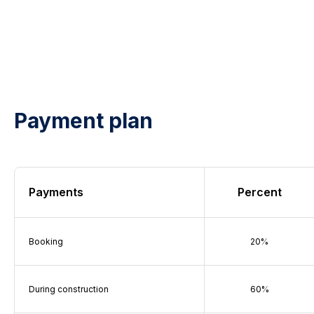
Payment plan
Payments
Percent
Booking
20%
During construction
60%