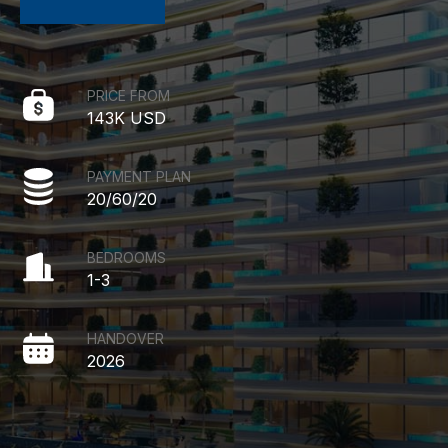
PRICE FROM
143K USD
PAYMENT PLAN
20/60/20
BEDROOMS
1-3
HANDOVER
2026