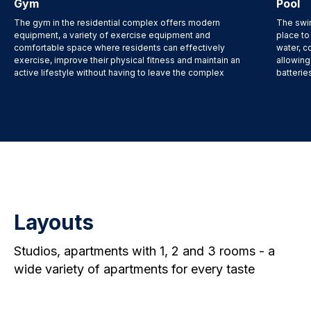
Gym
Pool
The gym in the residential complex offers modern
The swim
equipment, a variety of exercise equipment and
place to
comfortable space where residents can effectively
water, c
exercise, improve their physical fitness and maintain an
allowing
active lifestyle without having to leave the complex
batterie
Layouts
Studios, apartments with 1, 2 and 3 rooms - a
wide variety of apartments for every taste