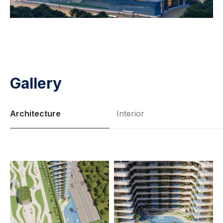
Gallery
Architecture
Interior