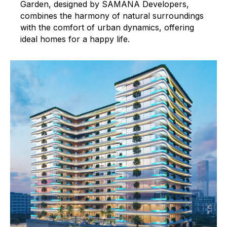
Garden, designed by SAMANA Developers,
combines the harmony of natural surroundings
with the comfort of urban dynamics, offering
ideal homes for a happy life.