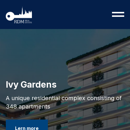
Ivy Gardens
A unique residential complex consisting of
348 apartments
Lern more