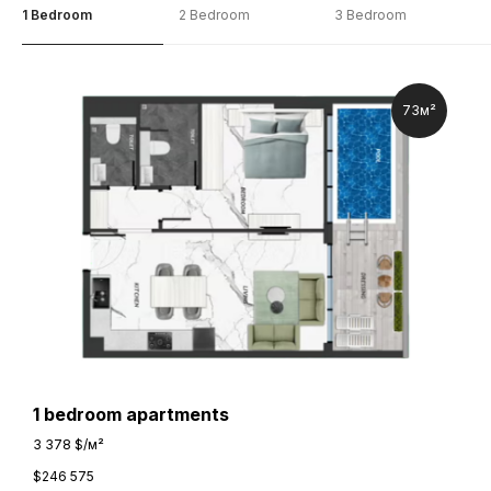
1 Bedroom
2 Bedroom
3 Bedroom
73м²
1 bedroom apartments
3 378 $/м²
$
246 575