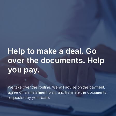
Help to make a deal. Go
over the documents. Help
you pay.
We take over the routine. We will advise on the payment,
agree on an installment plan, and translate the documents
requested by your bank.