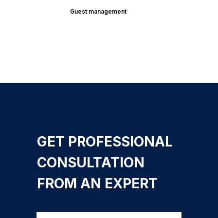
Guest management
GET PROFESSIONAL
CONSULTATION
FROM AN EXPERT