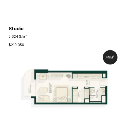
Studio
5 624 $/м²
$
219 350
49м²