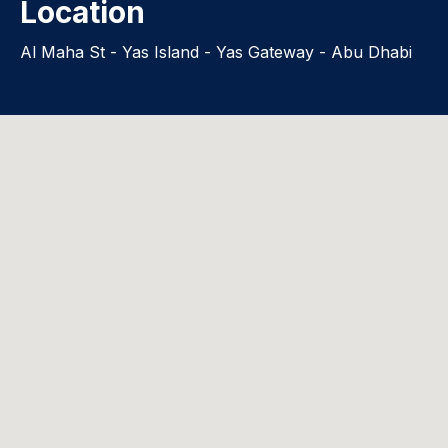
Location
Al Maha St - Yas Island - Yas Gateway - Abu Dhabi