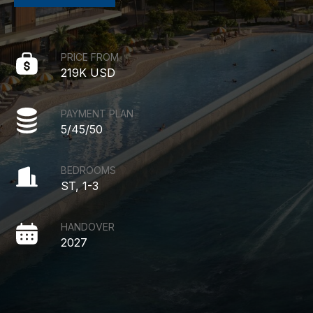
PRICE FROM
219K USD
PAYMENT PLAN
5/45/50
BEDROOMS
ST, 1-3
HANDOVER
2027