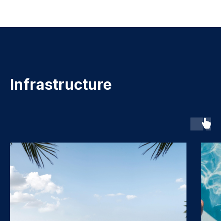
Infrastructure