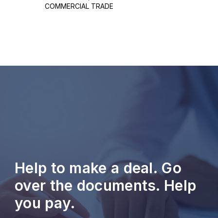
COMMERCIAL TRADE
Help to make a deal. Go
over the documents. Help
you pay.