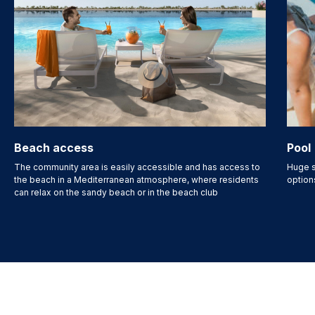
Beach access
Pool
The community area is easily accessible and has access to
Huge s
the beach in a Mediterranean atmosphere, where residents
option
can relax on the sandy beach or in the beach club