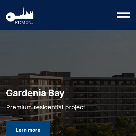
Gardenia Bay
Premium residential project
Lern more