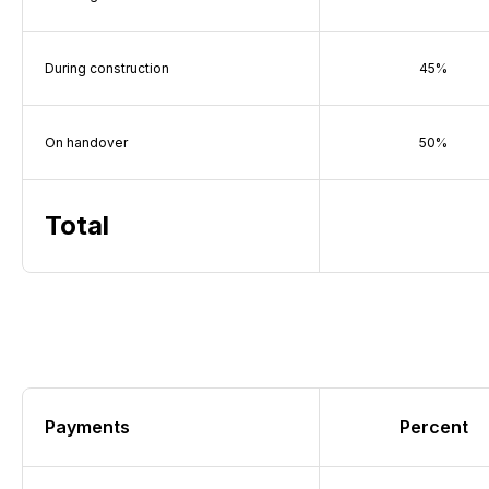
During construction
45%
On handover
50%
Total
Payments
Percent