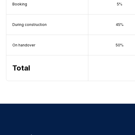
Booking
5%
During construction
45%
On handover
50%
Total