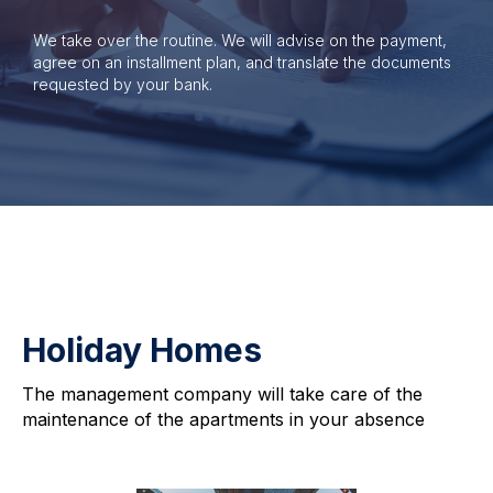
We take over the routine. We will advise on the payment,
agree on an installment plan, and translate the documents
requested by your bank.
Holiday Homes
The management company will take care of the
maintenance of the apartments in your absence