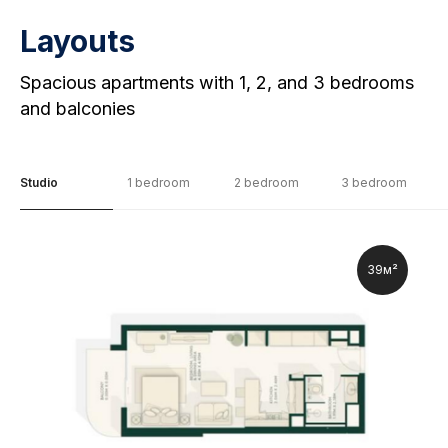
Layouts
Spacious apartments with 1, 2, and 3 bedrooms
and balconies
Studio
1 bedroom
2 bedroom
3 bedroom
39м²