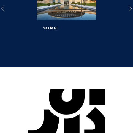
Yas Mall