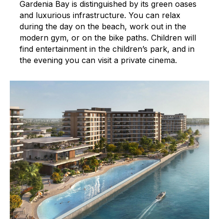
Gardenia Bay is distinguished by its green oases
and luxurious infrastructure. You can relax
during the day on the beach, work out in the
modern gym, or on the bike paths. Children will
find entertainment in the children’s park, and in
the evening you can visit a private cinema.