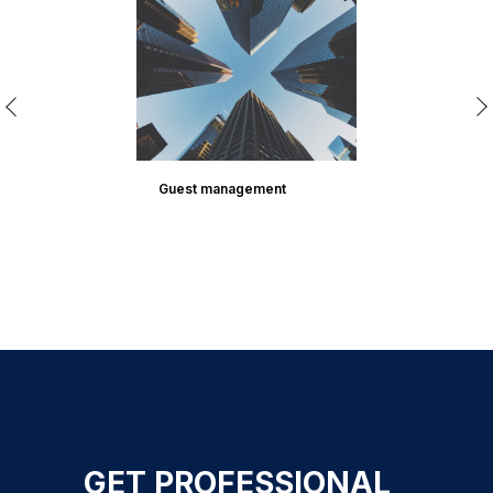
Guest management
GET PROFESSIONAL