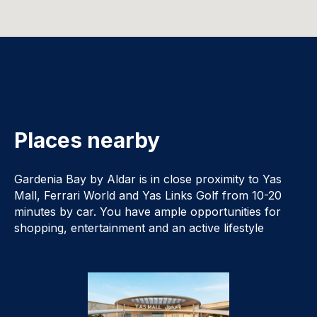
Places nearby
Gardenia Bay by Aldar is in close proximity to Yas
Mall, Ferrari World and Yas Links Golf from 10-20
minutes by car. You have ample opportunities for
shopping, entertainment and an active lifestyle