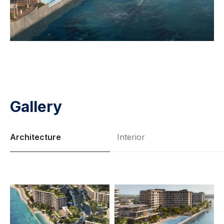
Gallery
Architecture
Interior