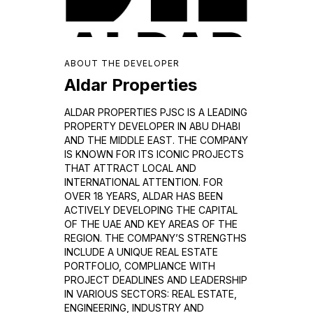
ABOUT THE DEVELOPER
Aldar Properties
ALDAR PROPERTIES PJSC IS A LEADING
PROPERTY DEVELOPER IN ABU DHABI
AND THE MIDDLE EAST. THE COMPANY
IS KNOWN FOR ITS ICONIC PROJECTS
THAT ATTRACT LOCAL AND
INTERNATIONAL ATTENTION. FOR
OVER 18 YEARS, ALDAR HAS BEEN
ACTIVELY DEVELOPING THE CAPITAL
OF THE UAE AND KEY AREAS OF THE
REGION. THE COMPANY’S STRENGTHS
INCLUDE A UNIQUE REAL ESTATE
PORTFOLIO, COMPLIANCE WITH
PROJECT DEADLINES AND LEADERSHIP
IN VARIOUS SECTORS: REAL ESTATE,
ENGINEERING, INDUSTRY AND