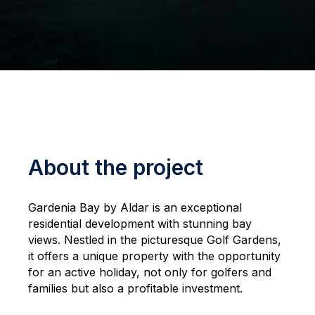
About the project
Gardenia Bay by Aldar is an exceptional
residential development with stunning bay
views. Nestled in the picturesque Golf Gardens,
it offers a unique property with the opportunity
for an active holiday, not only for golfers and
families but also a profitable investment.