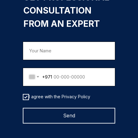
CONSULTATION
FROM AN EXPERT
+971
I agree with the Privacy Policy
Send