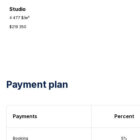
Studio
4 477 $/м²
$
219 350
Payment plan
Payments
Percent
Booking
5%